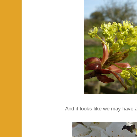
And it looks like we may have a 