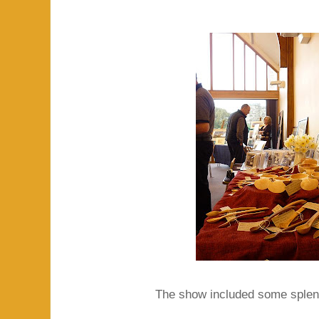
The show included some splend