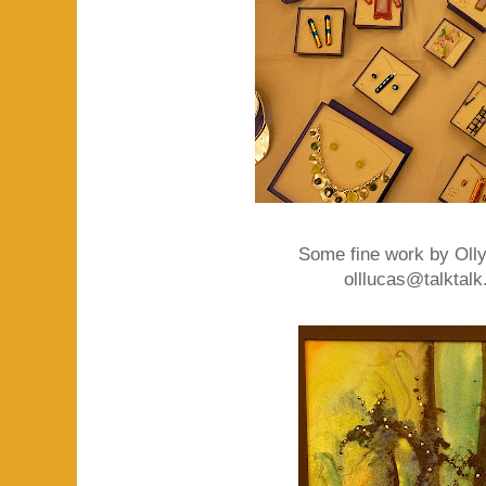
Some fine work by Olly
olllucas@talktalk