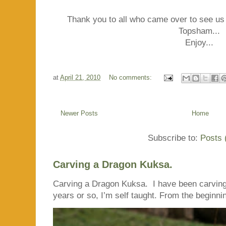
Thank you to all who came over to see us
Topsham...
Enjoy...
at
April 21, 2010
No comments:
Newer Posts
Home
Subscribe to:
Posts 
Carving a Dragon Kuksa.
Carving a Dragon Kuksa. I have been carving
years or so, I’m self taught. From the beginnin