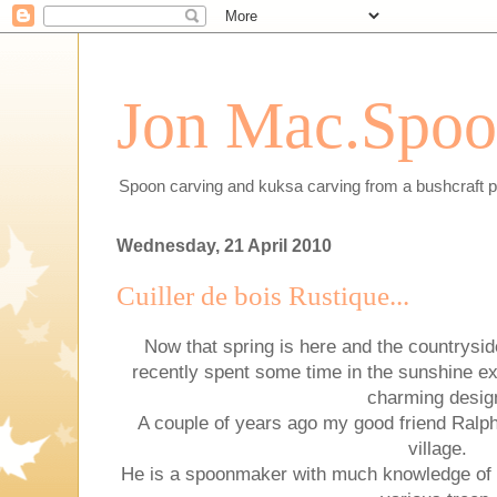
Jon Mac.Spoon
Spoon carving and kuksa carving from a bushcraft p
Wednesday, 21 April 2010
Cuiller de bois Rustique...
Now that spring is here and the countryside
recently spent some time in the sunshine e
charming desig
A couple of years ago my good friend Ralph 
village.
He is a spoonmaker with much knowledge of 