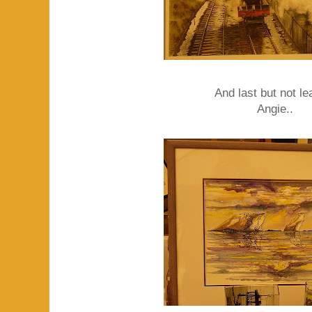
And last but not lea
Angie..