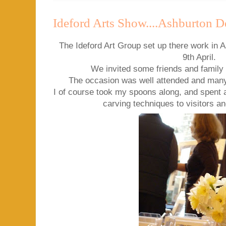
Ideford Arts Show....Ashburton D
The Ideford Art Group set up there work in A
9th April.
We invited some friends and family 
The occasion was well attended and man
I of course took my spoons along, and spent
carving techniques to visitors a