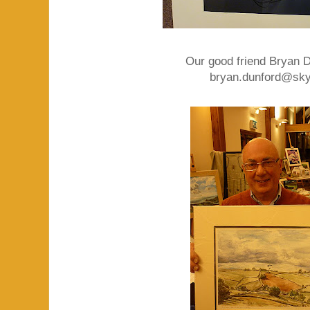
Our good friend Bryan Du
bryan.dunford@sk