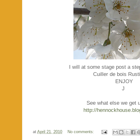
I will at some stage post a ste
Cuiller de bois Rust
ENJOY
J
See what else we get up
http://hennockhouse.bl
at
April 21, 2010
No comments: