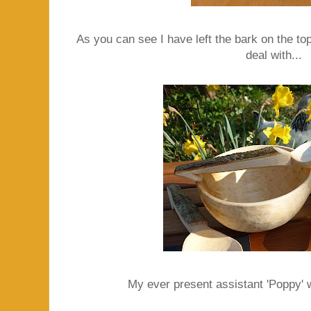
As you can see I have left the bark on the top
deal with...
My ever present assistant 'Poppy' w