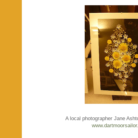
A local photographer Jane Ashton
www.dartmoorsailor