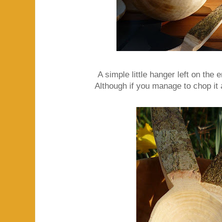
A simple little hanger left on the e
Although if you manage to chop it a