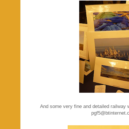
And some very fine and detailed railway 
pgf5@btinternet