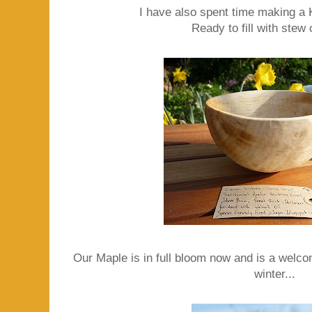
I have also spent time making a 
Ready to fill with stew 
Our Maple is in full bloom now and is a welcom
winter...