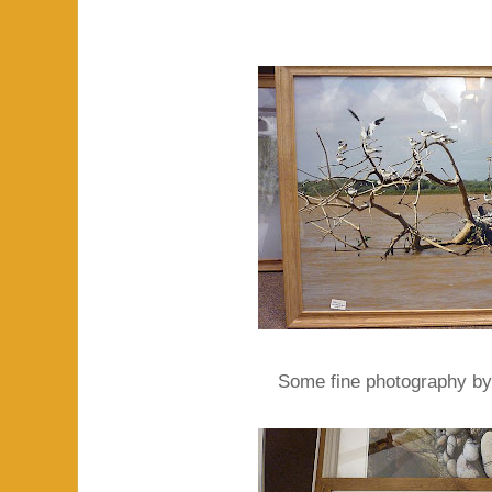
Some fine photography by