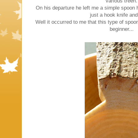
various treen.
On his departure he left me a simple spoon 
just a hook knife and
Well it occurred to me that this type of spoo
beginner...