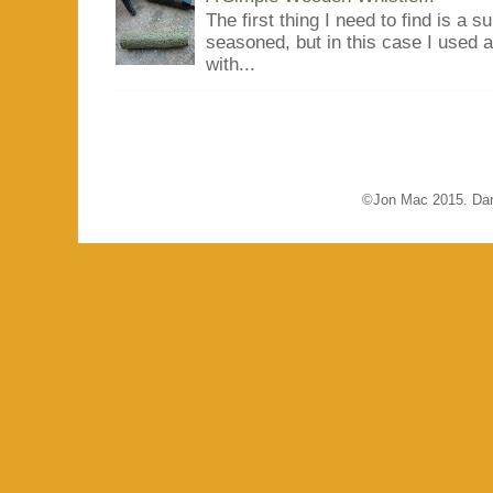
The first thing I need to find is a s
seasoned, but in this case I used 
with...
©Jon Mac 2015. Dar