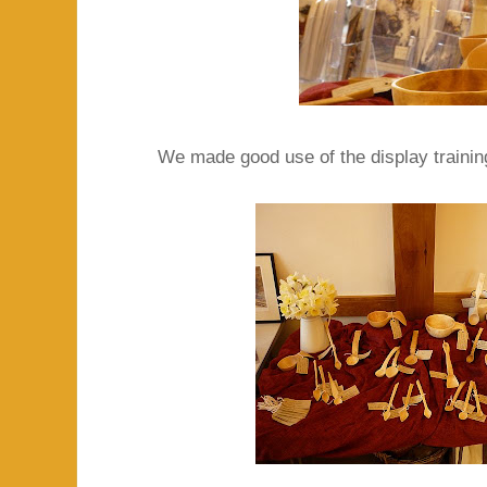
We made good use of the display training