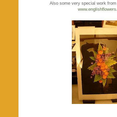
Also some very special work from 
www.englishflowers