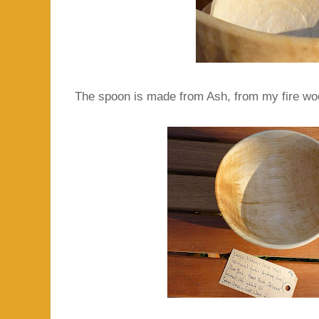
The spoon is made from Ash, from my fire wood