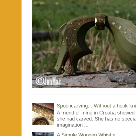
Spooncarving... Without a hook kni
A friend of mine in Croatia showe
she had carved. She has no special
imagination ...
A Simple Wooden Whistle...