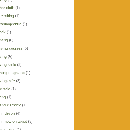
har cloth
(1)
clothing
(1)
crannogcentre
(1)
ock
(1)
rving
(6)
rving courses
(6)
ving
(6)
ving knife
(3)
ving magazine
(1)
vingknife
(3)
r sale
(1)
king
(1)
 snow smock
(1)
 in devon
(4)
 in newton abbot
(3)
 magazine
(1)