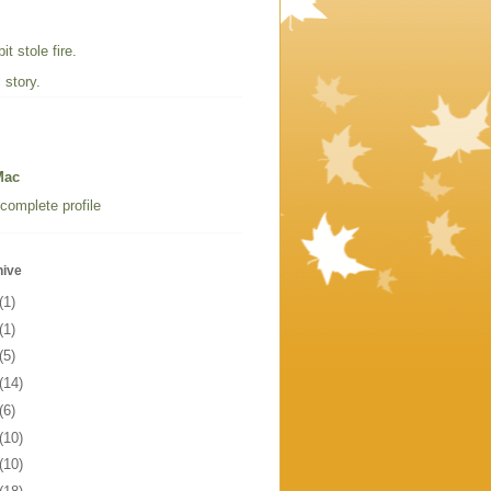
t stole fire.
 story.
Mac
complete profile
hive
(1)
(1)
(5)
(14)
(6)
(10)
(10)