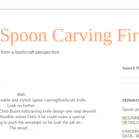
Spoon Carving Fir
from a bushcraft perspective.
Search T
.
Well.
ersatile and stylish spoon carving/bushcraft knife.
SEPARAT
Look no further.
Spoon an
hris Bushcraft/carving knife design one step beyond.
Woodlife
asked Chris if he could make a special.
BEGINN
ng to push the envelope so he took the job on.
DETAILS.
The result.....
FINISHI
DATA - 