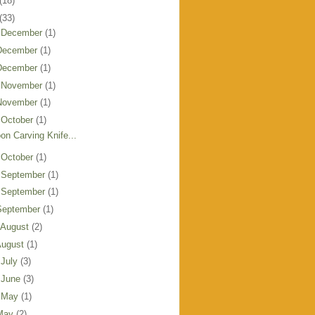
(18)
(33)
 December
(1)
December
(1)
December
(1)
 November
(1)
November
(1)
 October
(1)
on Carving Knife...
 October
(1)
 September
(1)
 September
(1)
September
(1)
 August
(2)
August
(1)
 July
(3)
 June
(3)
 May
(1)
May
(2)