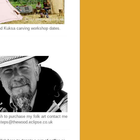
d Kuksa carving workshop dates.
sh to purchase my folk art contact me
ststeps@thewood.eclipse.co.uk