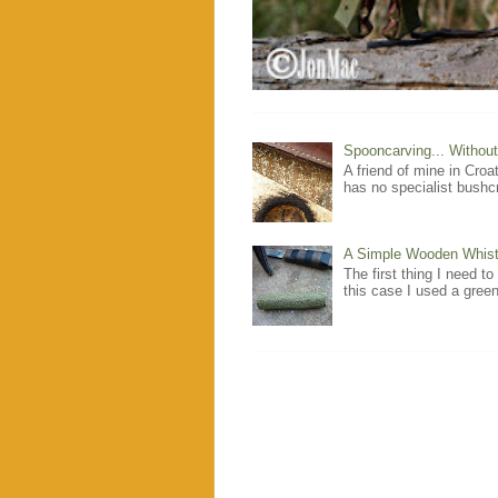
Spooncarving... Without
A friend of mine in Cro
has no specialist bushcr
A Simple Wooden Whistl
The first thing I need to
this case I used a green