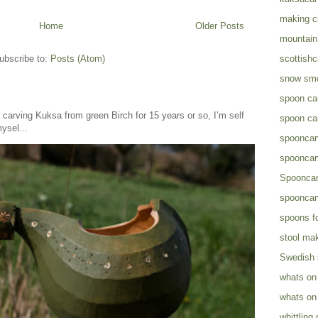
making c
Home
Older Posts
mountain 
ubscribe to:
Posts (Atom)
scottish
snow sm
spoon ca
arving Kuksa from green Birch for 15 years or so, I’m self
spoon ca
ysel...
spooncar
spooncar
Spooncar
spooncar
spoons fo
stool ma
Swedish
whats on
whats on
whittling