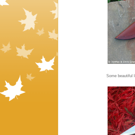
Some beautiful l