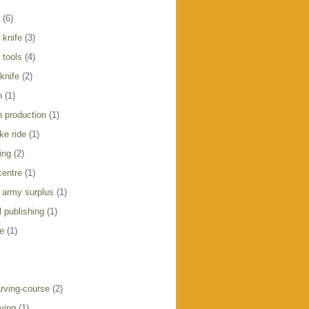
(6)
 knife
(3)
 tools
(4)
knife
(2)
h
(1)
h production
(1)
ike ride
(1)
ing
(2)
centre
(1)
 army surplus
(1)
 publishing
(1)
e
(1)
rving-course
(2)
ving
(1)