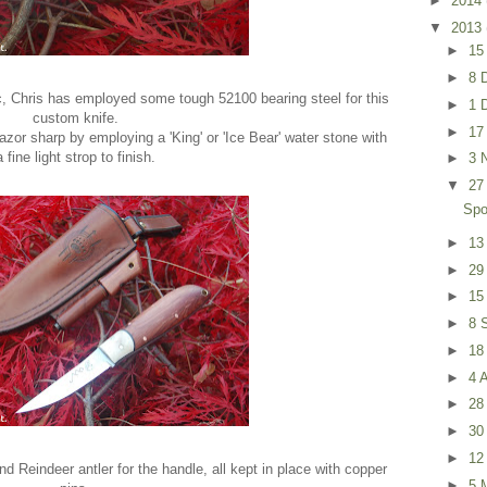
►
2014
▼
2013
►
15
►
8 
, Chris has employed some tough 52100 bearing steel for this
►
1 
custom knife.
►
17
zor sharp by employing a 'King' or 'Ice Bear' water stone with
a fine light strop to finish.
►
3 
▼
27
Spo
►
13
►
29
►
15
►
8 
►
18
►
4 
►
28
►
30
►
12
d Reindeer antler for the handle, all kept in place with copper
►
5 