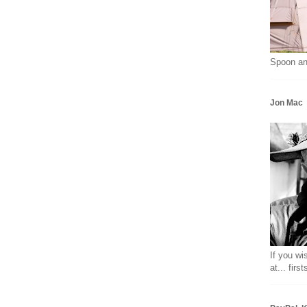
Spoon an
Jon Mac
If you wi
at... fir