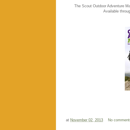
The Scout Outdoor Adventure Manu
Available throu
at
November 02, 2013
No comment