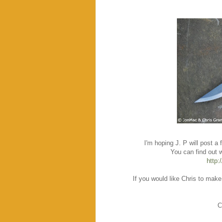
I'm hoping J. P will post a
You can find out 
http:
If you would like Chris to make
C