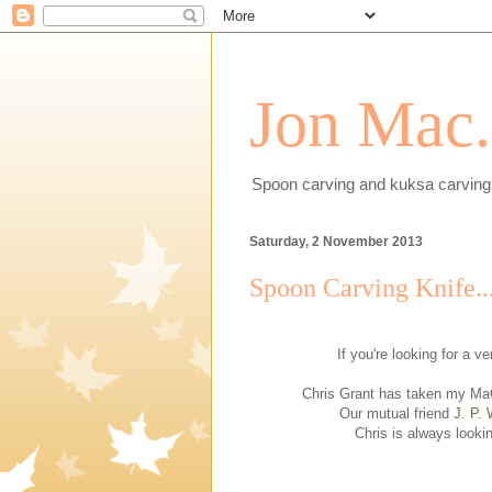
Jon Mac.
Spoon carving and kuksa carving 
Saturday, 2 November 2013
Spoon Carving Knife..
If you're looking for a v
Chris Grant has taken my MaC
Our mutual friend
J. P. 
Chris is always looki