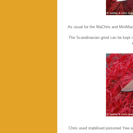
As usual for the MaChris and MiniMac
The Scandinavian grind can be kept ra
Chris used stabilised poisoned Yew an