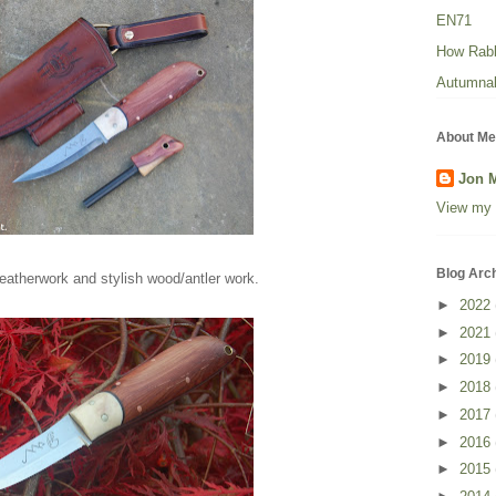
EN71
How Rabbi
Autumnal
About Me
Jon 
View my 
Blog Arc
eatherwork and stylish wood/antler work.
►
2022
►
2021
►
2019
►
2018
►
2017
►
2016
►
2015