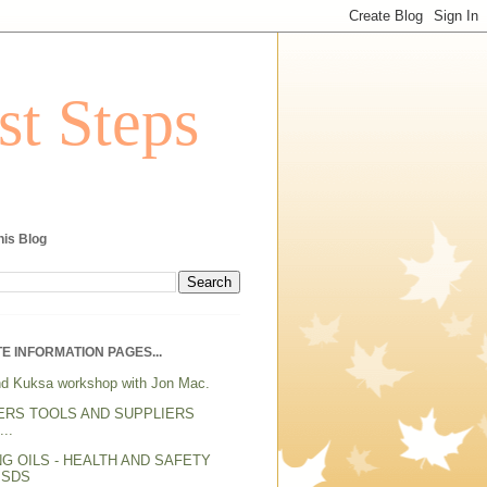
st Steps
his Blog
E INFORMATION PAGES...
d Kuksa workshop with Jon Mac.
ERS TOOLS AND SUPPLIERS
..
NG OILS - HEALTH AND SAFETY
MSDS