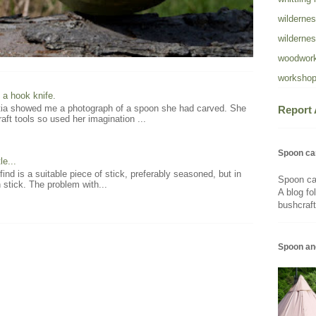
wildernes
wildernes
woodwork
workshop
 a hook knife.
atia showed me a photograph of a spoon she had carved. She
Report
aft tools so used her imagination ...
Spoon ca
e...
 find is a suitable piece of stick, preferably seasoned, but in
Spoon ca
 stick. The problem with...
A blog fo
bushcraft
Spoon an