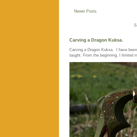
Newer Posts
S
Carving a Dragon Kuksa.
Carving a Dragon Kuksa. I have been c
taught. From the beginning, I limited m