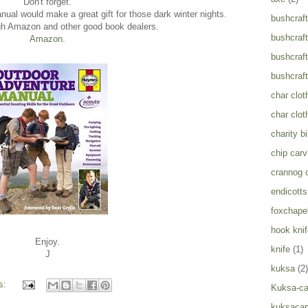
Don't forget.
al would make a great gift for those dark winter nights.
bushcraft
gh Amazon and other good book dealers.
bushcraft
Amazon.
bushcraft
bushcraft
char clot
char clot
charity b
chip carv
crannog 
endicotts
foxchapel
hook knif
Enjoy.
knife
(1)
J
kuksa
(2)
s:
Kuksa-ca
kuksacar