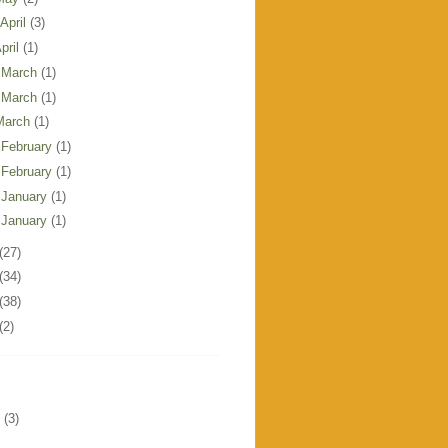
 April
(3)
pril
(1)
 March
(1)
 March
(1)
March
(1)
 February
(1)
 February
(1)
 January
(1)
 January
(1)
(27)
(34)
(38)
(2)
(3)