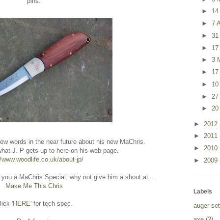
pins.
►
14
►
7 A
►
31
►
17
►
3 
►
17
►
10
►
27
►
20
►
2012
►
2011
 few words in the near future about his new MaChris.
►
2010
what J. P gets up to here on his web page.
//www.woodlife.co.uk/about-jp/
►
2009
 you a MaChris Special, why not give him a shout at....
Make Me This Chris
Labels
lick
'HERE'
for tech spec.
auger set
axe
(2)