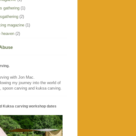
s gathering
(1)
sgathering
(2)
ing magazine
(1)
 heaven
(2)
 Abuse
rving.
rving with Jon Mac.
llowing my journey into the world of
, spoon carving and kuksa carving.
d Kuksa carving workshop dates