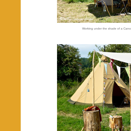
Working under the shade of a Canv