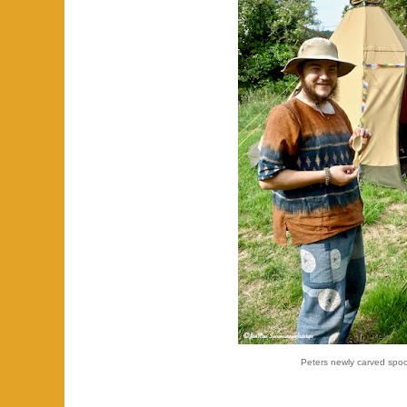
Peters newly carved spo