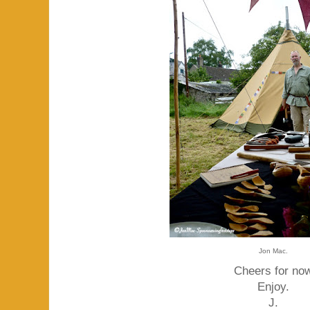
Jon Mac.
Cheers for no
Enjoy.
J.