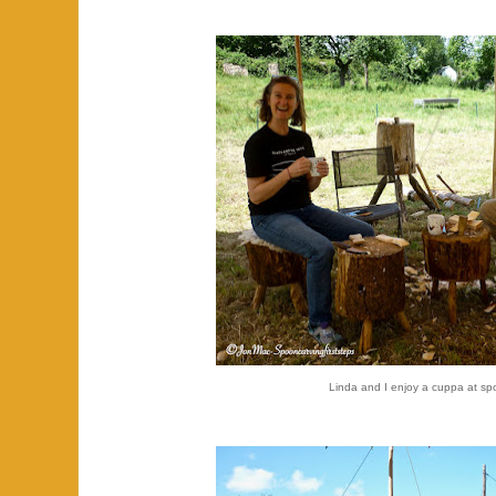
Linda and I enjoy a cuppa at s