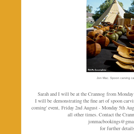
Jon Mac. Spoon carving c
Sarah and I will be at the Crannog
from Monday 2
I will be demonstrating the fine art of spoon carvi
coming' event,
Friday 2nd August - Monday 5th Augu
all other times. Contact the Cran
jonmacbookings@gma
for further detail