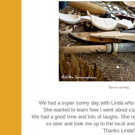
Spoon carving.
We had a super sunny day with Linda who t
She wanted to learn how I went about c
We had a good time and lots of laughs. She re
so later and took me up to the local an
Thanks Linda!