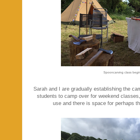
Spooncarving class begi
Sarah and I are gradually establishing the cam
students to camp over for weekend classes,
use and there is space for perhaps th