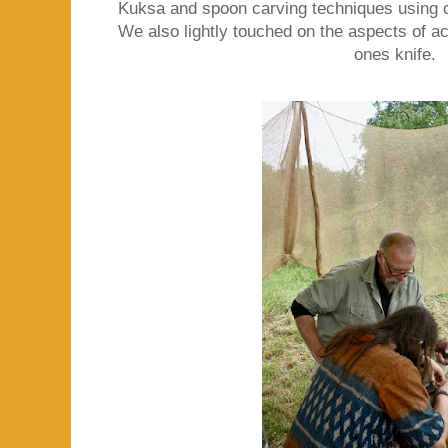
Kuksa and spoon carving techniques using o
We also lightly touched on the aspects of ac
ones knife.