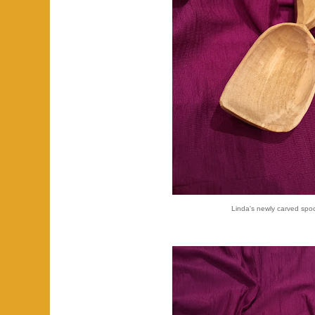
Linda's newly carved spo