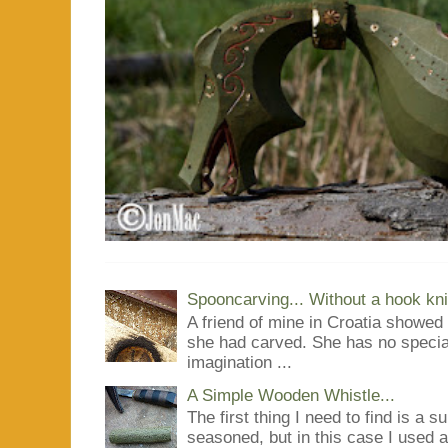
Spooncarving... Without a hook kni
A friend of mine in Croatia showe
she had carved. She has no special
imagination ...
A Simple Wooden Whistle...
The first thing I need to find is a s
seasoned, but in this case I used 