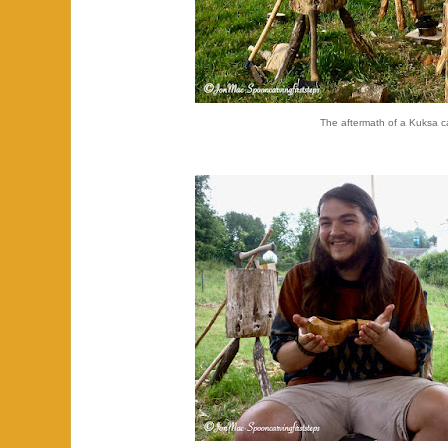
The aftermath of a Kuksa c