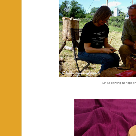
Linda carving her spoon