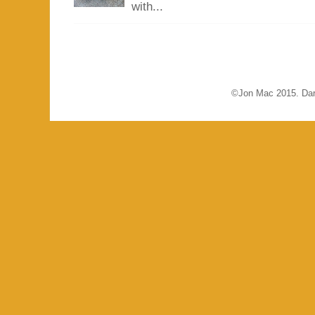
with...
©Jon Mac 2015. Dar