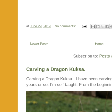
at
June 29, 2019
No comments:
Newer Posts
Home
Subscribe to:
Posts 
Carving a Dragon Kuksa.
Carving a Dragon Kuksa. I have been carving
years or so, I’m self taught. From the beginnin