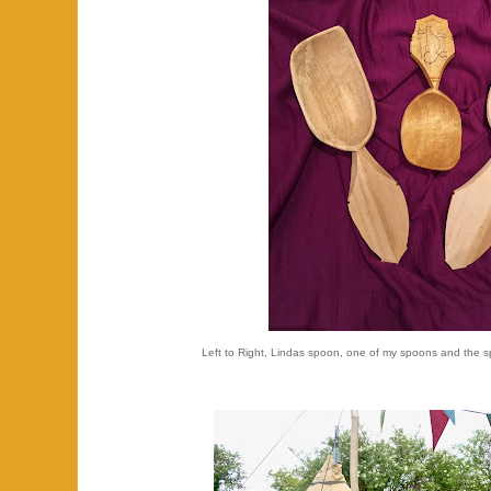
Left to Right, Lindas spoon, one of my spoons and the s