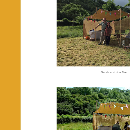
Sarah and Jon Mac.