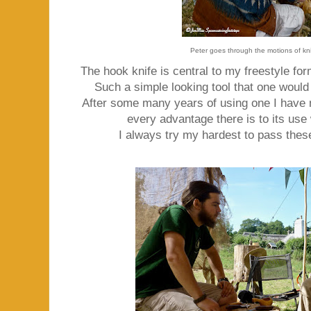
Peter goes through the motions of kn
The hook knife is central to my freestyle fo
Such a simple looking tool that one would
After some many years of using one I have
every advantage there is to its use
I always try my hardest to pass these