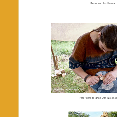
Peter and his Kuksa.
Peter gets to grips with his spo