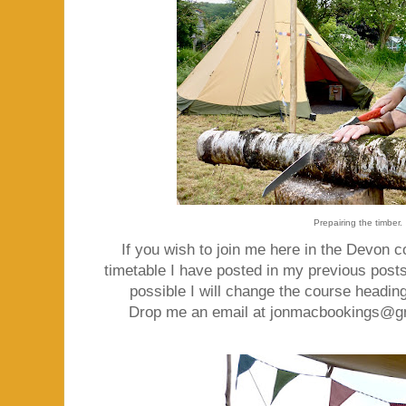
Prepairing the timber.
If you wish to join me here in the Devon c
timetable I have posted in my previous posts
possible I will change the course heading
Drop me an email at jonmacbookings@gmai