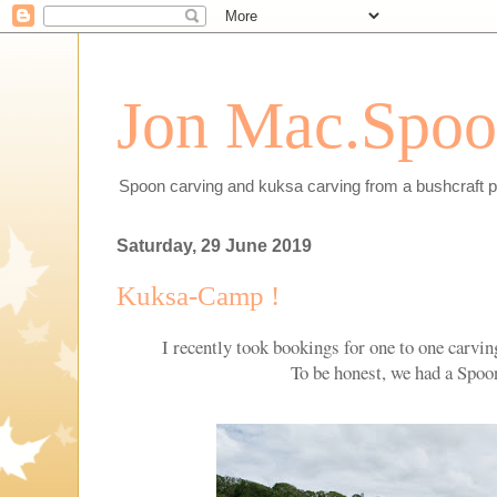
Jon Mac.Spoon
Spoon carving and kuksa carving from a bushcraft p
Saturday, 29 June 2019
Kuksa-Camp !
I recently took bookings for one to one carvi
To be honest, we had a Spo