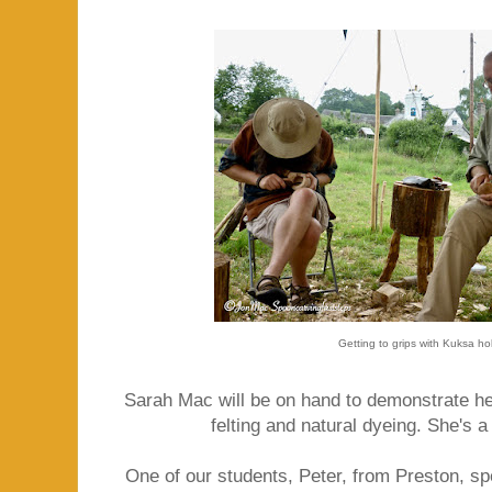
Getting to grips with Kuksa ho
Sarah Mac will be on hand to demonstrate her 
felting and natural dyeing. She's a
One of our students, Peter, from Preston, sp