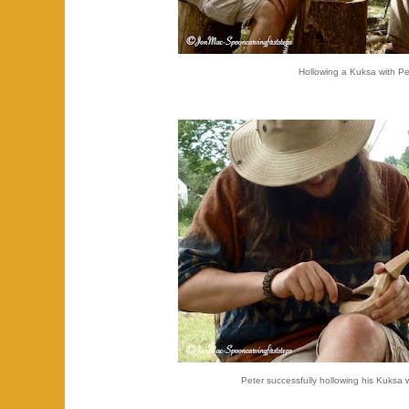
Hollowing a Kuksa with Pe
Peter successfully hollowing his Kuksa w