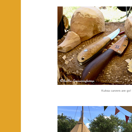
Kuksa carvers are go!