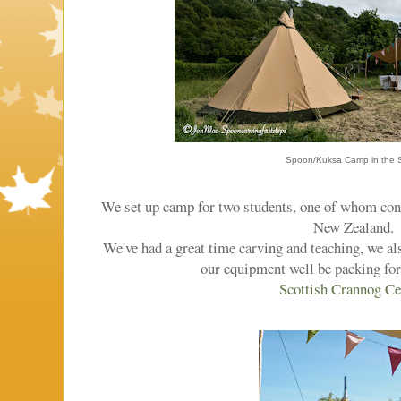
Spoon/Kuksa Camp in the S
We set up camp for two students, one of whom con
New Zealand.
We've had a great time carving and teaching, we a
our equipment well be packing for
Scottish Crannog Ce