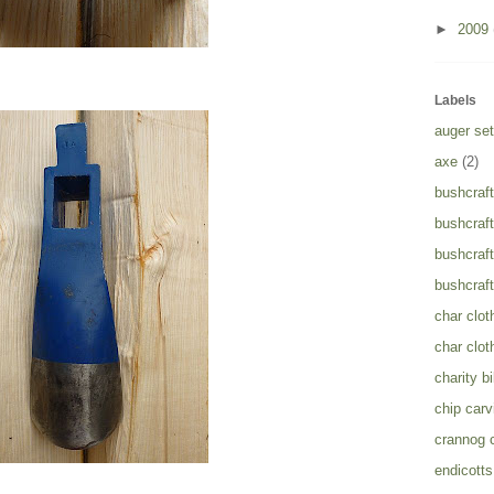
►
2009
Labels
auger set
axe
(2)
bushcraft
bushcraft
bushcraft
bushcraft
char clot
char clot
charity b
chip carv
crannog 
endicotts