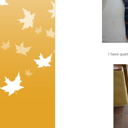
I have quart