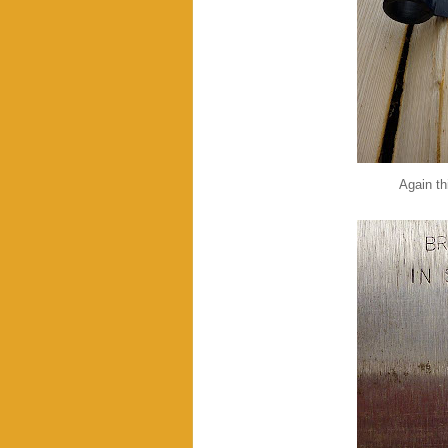
Again thi