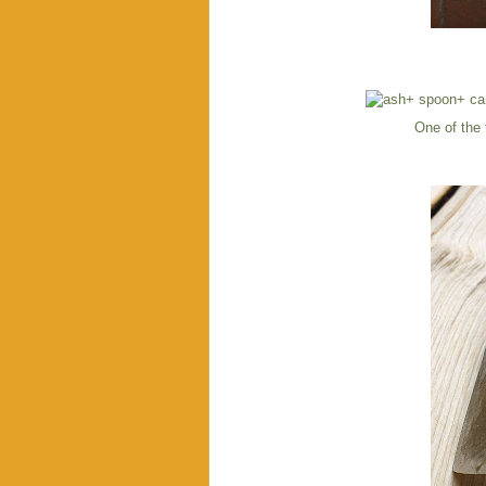
One of the 