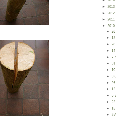
►
2014
►
2013
►
2012
►
2011
▼
2010
►
26
►
12
►
28
►
14
►
7 
►
31
►
10
►
3 
►
26
►
12
►
5 
►
22
►
15
►
8 