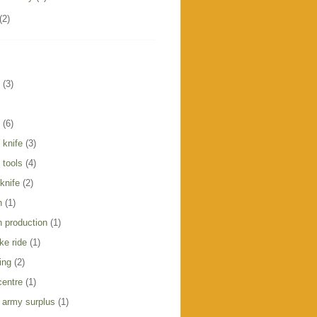
(2)
(3)
(6)
 knife
(3)
 tools
(4)
knife
(2)
h
(1)
h production
(1)
ike ride
(1)
ing
(2)
centre
(1)
 army surplus
(1)