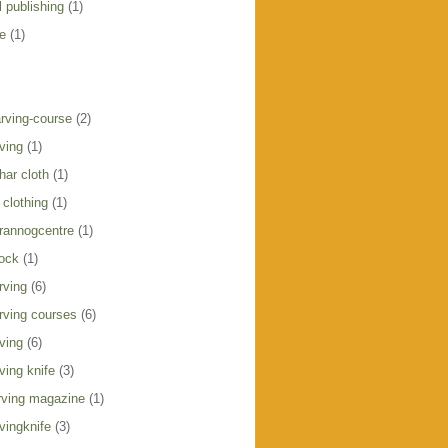
 publishing
(1)
e
(1)
rving-course
(2)
ving
(1)
har cloth
(1)
clothing
(1)
crannogcentre
(1)
ock
(1)
rving
(6)
rving courses
(6)
ving
(6)
ving knife
(3)
ving magazine
(1)
vingknife
(3)