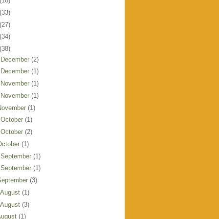
(18)
(33)
(27)
(34)
(38)
 December
(2)
 December
(1)
 November
(1)
 November
(1)
November
(1)
 October
(1)
 October
(2)
October
(1)
 September
(1)
 September
(1)
September
(3)
 August
(1)
 August
(3)
August
(1)