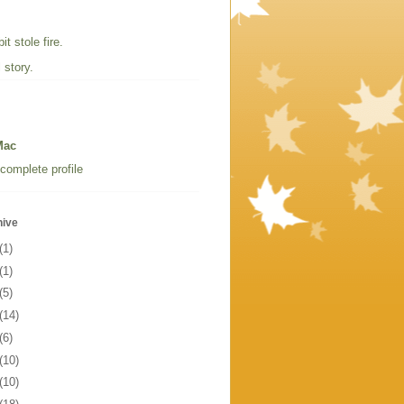
t stole fire.
 story.
Mac
complete profile
hive
(1)
(1)
(5)
(14)
(6)
(10)
(10)