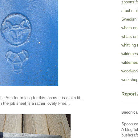
spoons fo
stool ma
Swedish
whats on
whats on
whittling
wildernes
wildernes
woodwork
workshop
Report
 Ash for to long for this job as it is a slip fit...
 the job sheet is a rather lovely Froe...
Spoon ca
Spoon ca
A blog fo
bushcraft