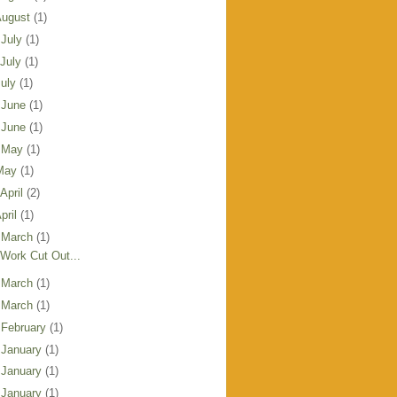
August
(1)
 July
(1)
 July
(1)
July
(1)
 June
(1)
 June
(1)
 May
(1)
May
(1)
 April
(2)
pril
(1)
 March
(1)
Work Cut Out...
 March
(1)
 March
(1)
 February
(1)
 January
(1)
 January
(1)
 January
(1)