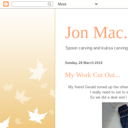
Jon Mac.
Spoon carving and kuksa carving 
Sunday, 28 March 2010
My Work Cut Out...
My friend Gerald turned up the othe
I really need to set to
So we did a deal and I