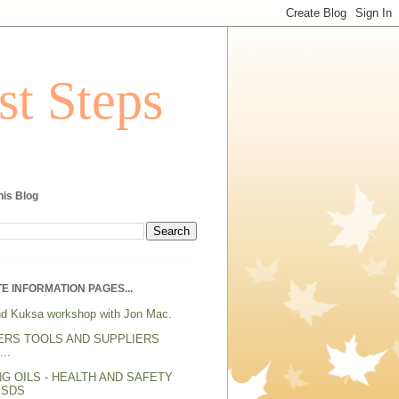
st Steps
his Blog
E INFORMATION PAGES...
d Kuksa workshop with Jon Mac.
ERS TOOLS AND SUPPLIERS
..
NG OILS - HEALTH AND SAFETY
MSDS