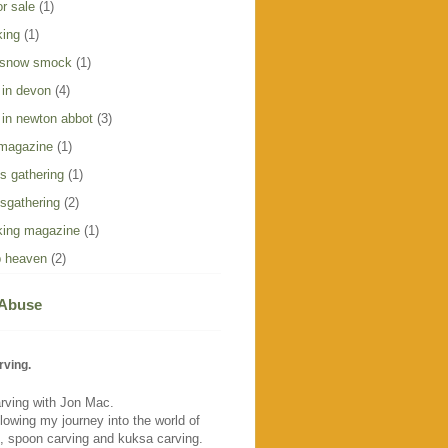
r sale
(1)
king
(1)
 snow smock
(1)
 in devon
(4)
 in newton abbot
(3)
 magazine
(1)
s gathering
(1)
sgathering
(2)
ing magazine
(1)
 heaven
(2)
 Abuse
rving.
rving with Jon Mac.
llowing my journey into the world of
, spoon carving and kuksa carving.