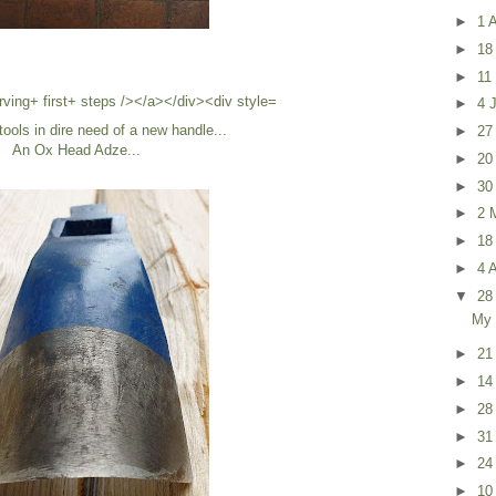
►
1 
►
18
►
11
►
4 
tools in dire need of a new handle...
►
27
An Ox Head Adze...
►
20
►
30
►
2 
►
18
►
4 A
▼
28
My 
►
21
►
14
►
28
►
31
►
24
►
10