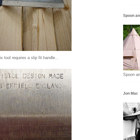
Spoon an
s tool requires a slip fit handle...
Spoon an
Jon Mac