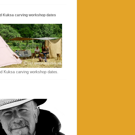
d Kuksa carving workshop dates
d Kuksa carving workshop dates.