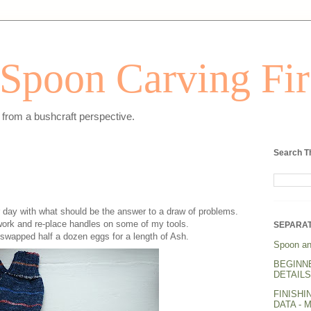
Spoon Carving Fir
from a bushcraft perspective.
Search T
r day with what should be the answer to a draw of problems.
 work and re-place handles on some of my tools.
SEPARAT
 swapped half a dozen eggs for a length of Ash.
Spoon an
BEGINN
DETAILS.
FINISHI
DATA - 