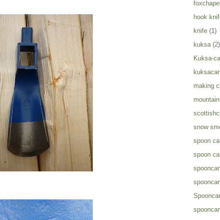
foxchapel
hook knif
knife
(1)
kuksa
(2)
Kuksa-ca
kuksacar
making c
mountain 
scottish
snow sm
spoon ca
spoon ca
spooncar
spooncar
Spooncar
spooncar