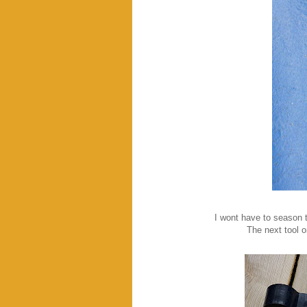
I wont have to season the
The next tool on