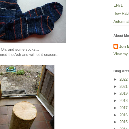
EN71
How Rabbi
Autumnal
About Me
Jon 
Oh, and some socks...
View my 
ered the Ash and will let it season...
Blog Arc
►
2022
►
2021
►
2019
►
2018
►
2017
►
2016
►
2015