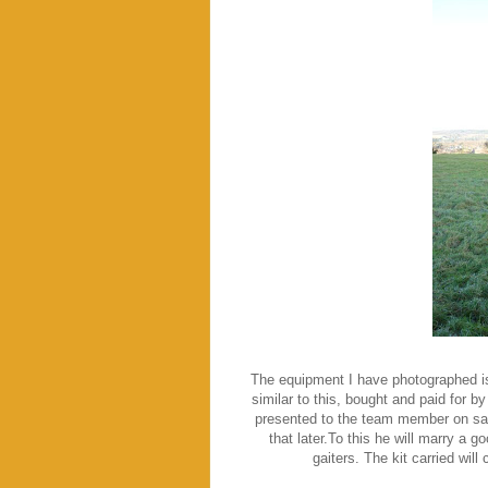
The equipment I have photographed is
similar to this, bought and paid for 
presented to the team member on sat
that later.To this he will marry a g
gaiters. The kit carried wil