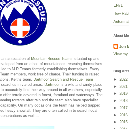
EN71
How Rabbi
Autumnal
About Me
Jon 
View my 
f an association of
Mountain Rescue Teams
situated up and
eveloped from an ethos of mountaineers rescuing themselves
s led to M.R.Teams formerly establishing themselves. Every
Blog Arc
eam members, work free of charge. Their funding is raised
ations. Keiths team,
Dartmoor Search and Rescue Team
►
2022
 searches in varied areas.
Dartmoor
is a wild and windy place
►
2021
 accurately find their way around in all weathers, especially
►
2019
r offer terrain covered in forest, farmland and waterways. The
foaming torrents after rain and the team also have specialist
►
2018
 capability. On many occasions the team has helped trapped
►
2017
ed heavy snowfall. They are often called in to search local
►
2016
conurbations as well....
►
2015