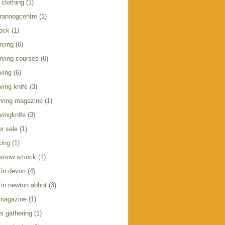
clothing
(1)
crannogcentre
(1)
ock
(1)
rving
(6)
rving courses
(6)
ving
(6)
ving knife
(3)
ving magazine
(1)
vingknife
(3)
r sale
(1)
king
(1)
 snow smock
(1)
 in devon
(4)
 in newton abbot
(3)
 magazine
(1)
s gathering
(1)