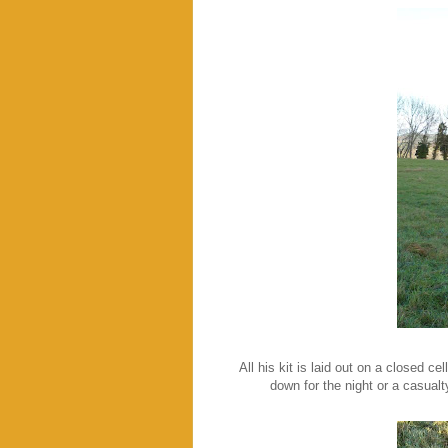
All his kit is laid out on a closed c
down for the night or a casualt