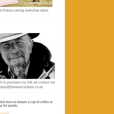
d Kuksa carving workshop dates.
sh to purchase my folk art contact me
ststeps@thewood.eclipse.co.uk
lick here to donate a cup of coffee or
ay for goods.