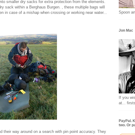
into smaller dry sacks for extra protection from the elements.
ry sack within a Berghaus Burgen. , these multiple bags will
Spoon an
en in case of a mishap when crossing or working near water...
Jon Mac
If you wi
at... fir
PayPal. K
two. Or p
d their way around on a search with pin point accuracy. They