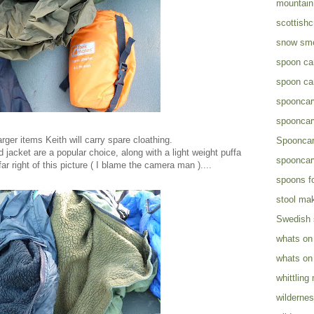
mountain 
scottish
snow sm
spoon ca
spoon ca
spooncar
spooncar
rger items Keith will carry spare cloathing.
Spooncar
d jacket are a popular choice, along with a light weight puffa
spooncar
far right of this picture ( I blame the camera man )....
spoons fo
stool ma
Swedish
whats on
whats on
whittling
wildernes