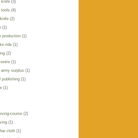
 knife
(3)
 tools
(4)
knife
(2)
h
(1)
h production
(1)
ike ride
(1)
ing
(2)
centre
(1)
 army surplus
(1)
 publishing
(1)
e
(1)
rving-course
(2)
ving
(1)
har cloth
(1)