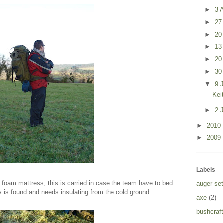
►
3 A
►
27
►
20
►
13
►
20
►
30
▼
9 
Kei
►
2 
►
2010
►
2009
Labels
ell foam mattress, this is carried in case the team have to bed
auger set
y is found and needs insulating from the cold ground....
axe
(2)
bushcraft