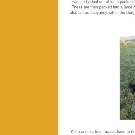
Each individual set of kit is packed 
These are then packed into a large d
also act as buoyancy within the Burg
Keith and his team mates have to fin