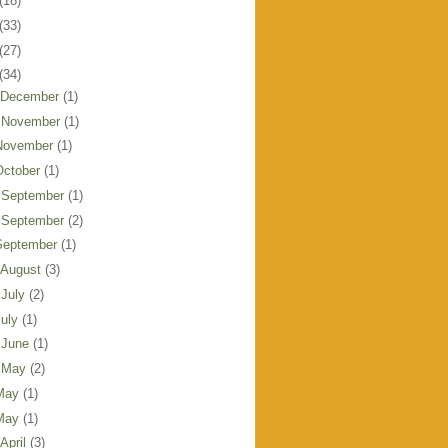
(18)
(33)
(27)
(34)
 December
(1)
 November
(1)
November
(1)
October
(1)
 September
(1)
 September
(2)
September
(1)
 August
(3)
 July
(2)
July
(1)
 June
(1)
 May
(2)
May
(1)
May
(1)
 April
(3)