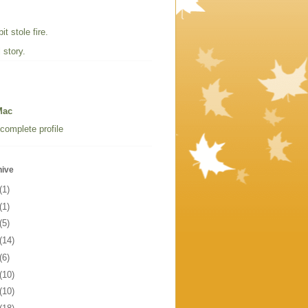
t stole fire.
 story.
Mac
complete profile
hive
(1)
(1)
(5)
(14)
(6)
(10)
(10)