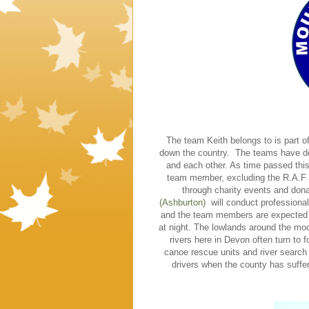
The team Keith belongs to is part o
down the country. The teams have d
and each other. As time passed thi
team member, excluding the R.A.F T
through charity events and don
(Ashburton)
will conduct professional
and the team members are expected to
at night. The lowlands around the moo
rivers here in Devon often turn to 
canoe rescue units and river search
drivers when the county has suffer