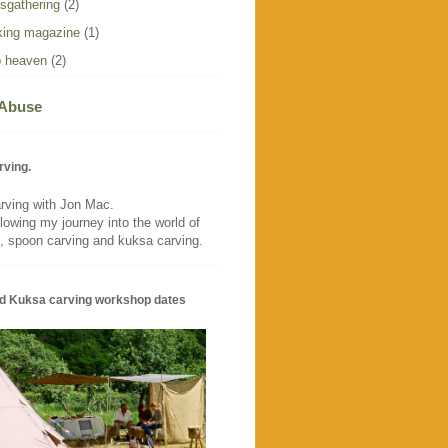
sgathering
(2)
ing magazine
(1)
 heaven
(2)
 Abuse
rving.
rving with Jon Mac.
llowing my journey into the world of
, spoon carving and kuksa carving.
d Kuksa carving workshop dates