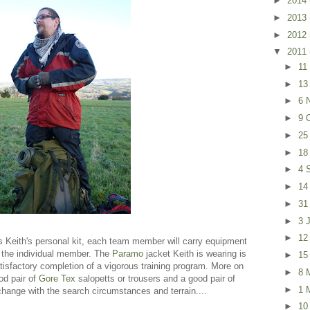
►
2014
►
2013
►
2012
▼
2011
►
11
►
13
►
6 
►
9 
►
25
►
18
►
4 
►
14
►
31
►
3 
►
12
 Keith's personal kit, each team member will carry equipment
by the individual member. The
Paramo
jacket Keith is wearing is
►
15
isfactory completion of a vigorous training program. More on
►
8 
ood pair of
Gore Tex
salopetts or trousers and a good pair of
►
1 
l change with the search circumstances and terrain....
►
10