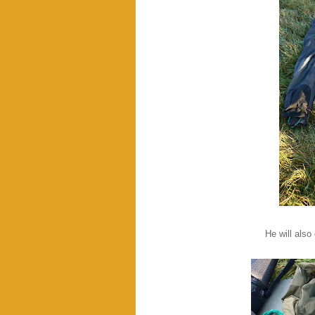
He will also