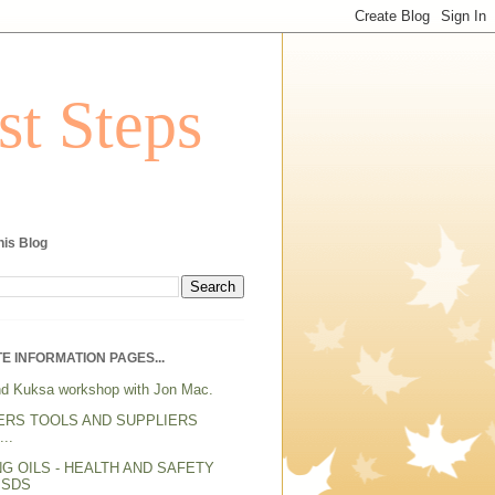
st Steps
his Blog
E INFORMATION PAGES...
d Kuksa workshop with Jon Mac.
ERS TOOLS AND SUPPLIERS
..
NG OILS - HEALTH AND SAFETY
MSDS