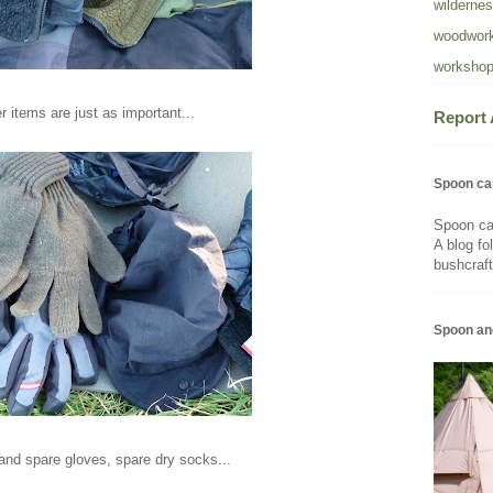
wildernes
woodwork
workshop
r items are just as important...
Report
Spoon ca
Spoon ca
A blog fo
bushcraft
Spoon an
and spare gloves, spare dry socks...