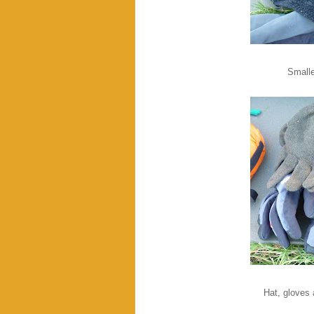
Smalle
Hat, gloves 