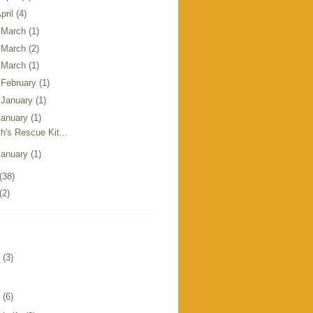
pril
(4)
 March
(1)
 March
(2)
 March
(1)
 February
(1)
 January
(1)
January
(1)
th's Rescue Kit...
January
(1)
(38)
(2)
(3)
(6)