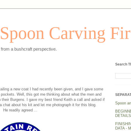
Spoon Carving Fir
from a bushcraft perspective.
Search T
ailing a new coat I had recently been given, and I gave some
 pockets. Well, this got me thinking about what the men and
SEPARAT
their Burgens. I gave my best friend Keith a call and asked if
Spoon an
 chat about his kit and let me photograph it for this blog.
He readily agreed ...
BEGINN
DETAILS.
FINISHI
DATA - 