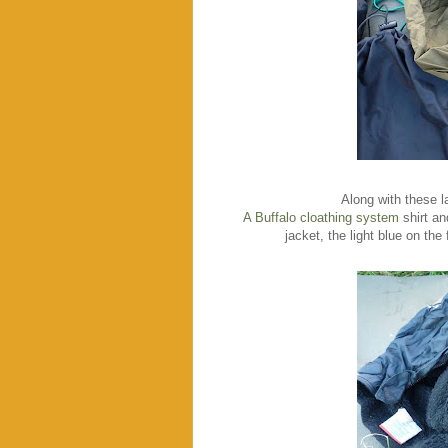
Along with these la
A Buffalo cloathing system
shirt an
jacket, the light blue on the 