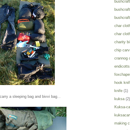
bushcraft
bushcraft
bushcraft
char clot
char clot
charity b
chip carv
crannog 
endicotts
foxchapel
hook knif
knife
(1)
 carry a sleeping bag and bivvi bag...
kuksa
(2)
Kuksa-ca
kuksacar
making c