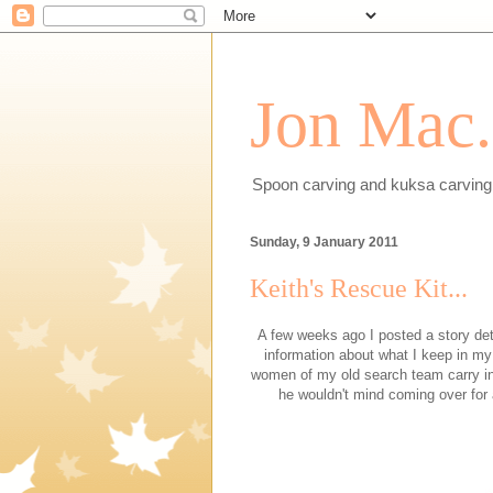
Jon Mac.
Spoon carving and kuksa carving 
Sunday, 9 January 2011
Keith's Rescue Kit...
A few weeks ago I posted a story det
information about what I keep in my
women of my old search team carry in 
he wouldn't mind coming over for a