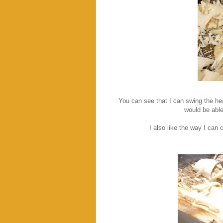
You can see that I can swing the hea
would be able
I also like the way I can 