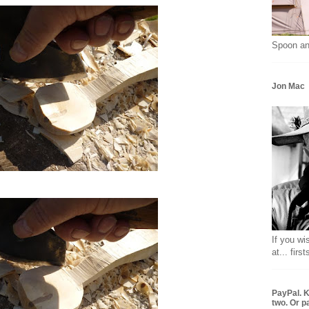
Spoon an
Jon Mac
If you wi
at... fir
PayPal. K
two. Or p