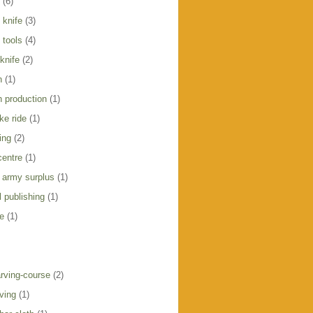
(6)
 knife
(3)
 tools
(4)
knife
(2)
h
(1)
h production
(1)
ike ride
(1)
ing
(2)
centre
(1)
 army surplus
(1)
 publishing
(1)
e
(1)
rving-course
(2)
ving
(1)