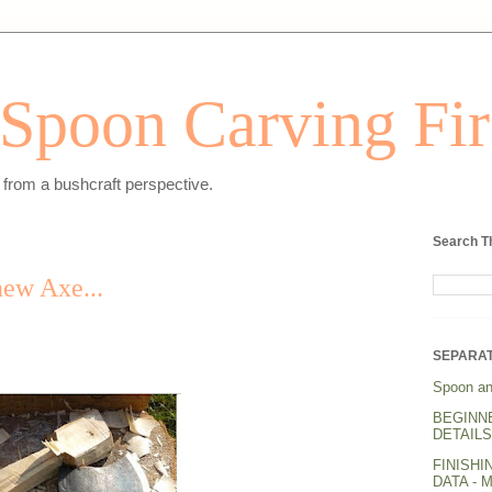
Spoon Carving Fir
from a bushcraft perspective.
Search T
new Axe...
SEPARAT
Spoon an
BEGINN
DETAILS.
FINISHI
DATA - 