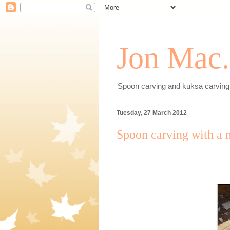
Jon Mac.
Spoon carving and kuksa carving 
Tuesday, 27 March 2012
Spoon carving with a 