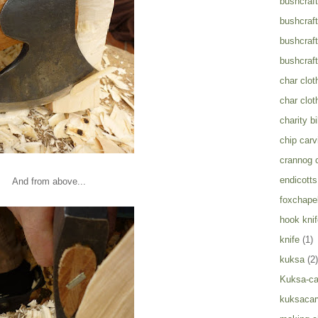
bushcraft
bushcraft
bushcraft
bushcraft
char clot
char clot
charity b
chip carv
crannog 
endicotts
And from above...
foxchapel
hook knif
knife
(1)
kuksa
(2)
Kuksa-ca
kuksacar