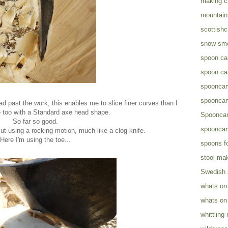
making c
mountain 
scottish
snow sm
spoon ca
spoon ca
spooncar
spooncar
d past the work, this enables me to slice finer curves than I
 too with a Standard axe head shape.
Spooncar
So far so good.
spooncar
cut using a rocking motion, much like a clog knife.
Here I'm using the toe...
spoons fo
stool ma
Swedish
whats on
whats on
whittling