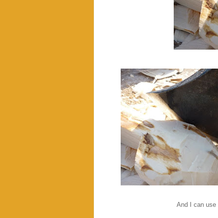
And I can use 