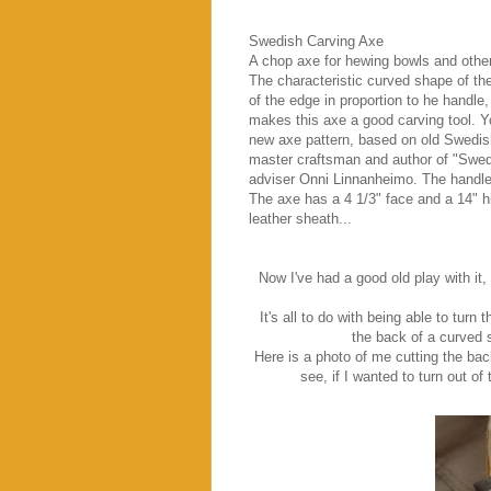
Swedish Carving Axe
A chop axe for hewing bowls and other
The characteristic curved shape of the
of the edge in proportion to he handle,
makes this axe a good carving tool. 
new axe pattern, based on old Swedis
master craftsman and author of "Swed
adviser Onni Linnanheimo. The handle 
The axe has a 4 1/3" face and a 14" h
leather sheath...
Now I've had a good old play with it, 
It's all to do with being able to turn
the back of a curved 
Here is a photo of me cutting the bac
see, if I wanted to turn out of