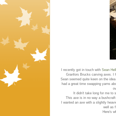
I recently got in touch with
Sean Hel
Granfors Brucks carving axes. I 
Sean seemed quite keen on the idea
had a great time swapping yarns abo
ov
It didn't take long for me to
This axe is in no way a bushcraft
I wanted an axe with a slightly heavi
well as f
Here's wh