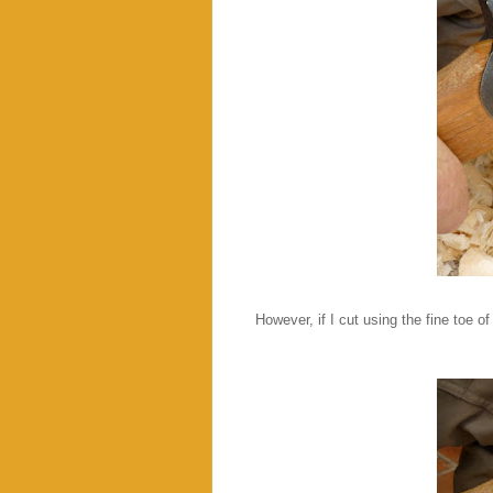
However, if I cut using the fine toe of