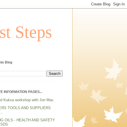
st Steps
his Blog
E INFORMATION PAGES...
d Kuksa workshop with Jon Mac.
ERS TOOLS AND SUPPLIERS
..
NG OILS - HEALTH AND SAFETY
MSDS