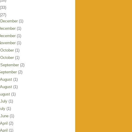
(18)
(33)
(27)
 December
(1)
December
(1)
December
(1)
November
(1)
 October
(1)
 October
(1)
 September
(2)
September
(2)
 August
(1)
 August
(1)
August
(1)
 July
(1)
July
(1)
 June
(1)
 April
(2)
 April
(1)