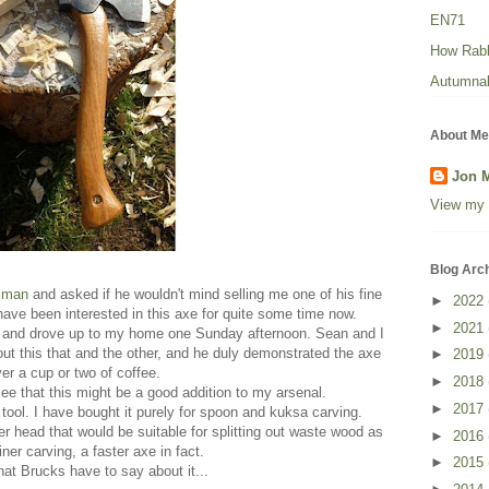
EN71
How Rabbi
Autumnal
About Me
Jon 
View my 
Blog Arc
lman
and asked if he wouldn't mind selling me one of his fine
►
2022
have been interested in this axe for quite some time now.
►
2021
 and drove up to my home one Sunday afternoon. Sean and I
ut this that and the other, and he duly demonstrated the axe
►
2019
er a cup or two of coffee.
►
2018
 see that this might be a good addition to my arsenal.
►
2017
 tool. I have bought it purely for spoon and kuksa carving.
er head that would be suitable for splitting out waste wood as
►
2016
iner carving, a faster axe in fact.
►
2015
at Brucks have to say about it...