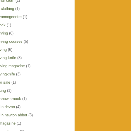
har cloth
(1)
clothing
(1)
crannogcentre
(1)
ock
(1)
rving
(6)
rving courses
(6)
ving
(6)
ving knife
(3)
ving magazine
(1)
vingknife
(3)
r sale
(1)
king
(1)
 snow smock
(1)
 in devon
(4)
 in newton abbot
(3)
 magazine
(1)