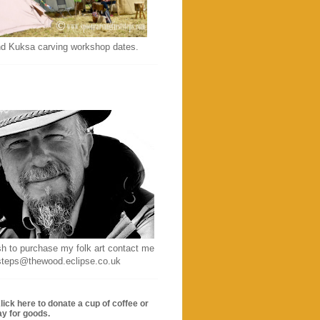
d Kuksa carving workshop dates.
sh to purchase my folk art contact me
ststeps@thewood.eclipse.co.uk
lick here to donate a cup of coffee or
ay for goods.