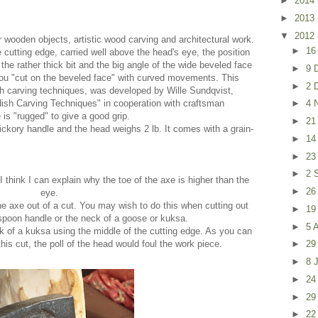
►
2014
►
2013
▼
2012
 wooden objects, artistic wood carving and architectural work.
►
16
 cutting edge, carried well above the head's eye, the position
 the rather thick bit and the big angle of the wide beveled face
►
9 
You "cut on the beveled face" with curved movements. This
►
2 
h carving techniques, was developed by Wille Sundqvist,
ish Carving Techniques" in cooperation with craftsman
►
4 
is "rugged" to give a good grip.
►
21
ickory handle and the head weighs 2 lb. It comes with a grain-
►
14
►
23
►
2 
I think I can explain why the toe of the axe is higher than the
►
26
eye.
 the axe out of a cut. You may wish to do this when cutting out
►
19
spoon handle or the neck of a goose or kuksa.
►
5 
k of a kuksa using the middle of the cutting edge. As you can
 this cut, the poll of the head would foul the work piece.
►
29
►
8 
►
24
►
29
►
22