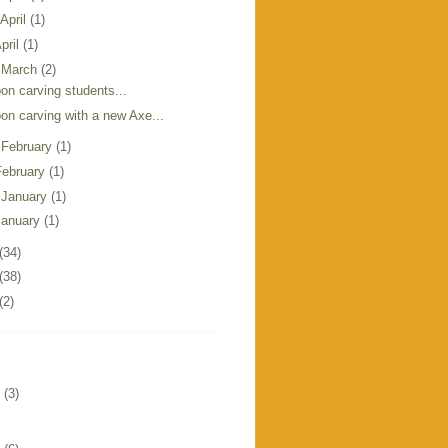
 April
(1)
pril
(1)
 March
(2)
on carving students...
on carving with a new Axe...
 February
(1)
February
(1)
 January
(1)
January
(1)
(34)
(38)
(2)
(3)