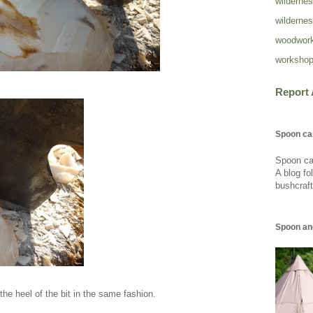
wildernes
wildernes
woodwork
workshop
Report
Spoon ca
Spoon ca
A blog fo
bushcraft
Spoon an
the heel of the bit in the same fashion.