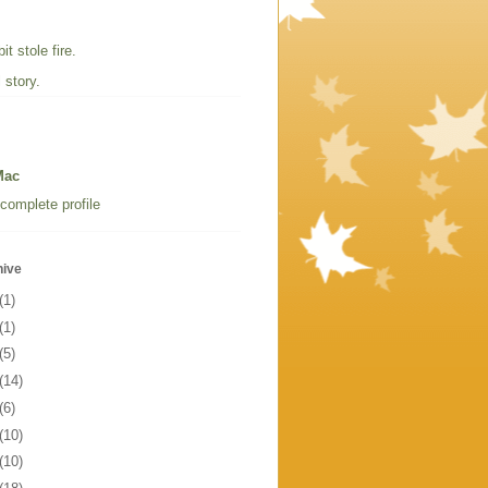
t stole fire.
 story.
Mac
complete profile
hive
(1)
(1)
(5)
(14)
(6)
(10)
(10)