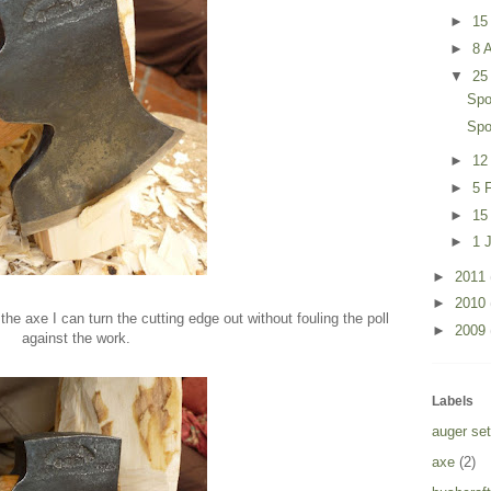
►
15
►
8 A
▼
25
Spo
Spo
►
12
►
5 
►
15
►
1 
►
2011
►
2010
 the axe I can turn the cutting edge out without fouling the poll
►
2009
against the work.
Labels
auger set
axe
(2)