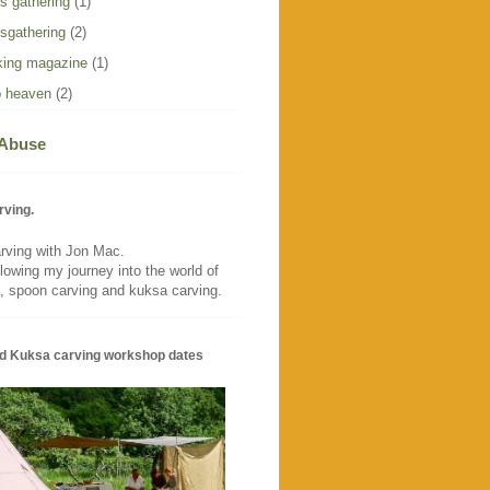
s gathering
(1)
sgathering
(2)
ing magazine
(1)
 heaven
(2)
 Abuse
rving.
rving with Jon Mac.
llowing my journey into the world of
, spoon carving and kuksa carving.
d Kuksa carving workshop dates