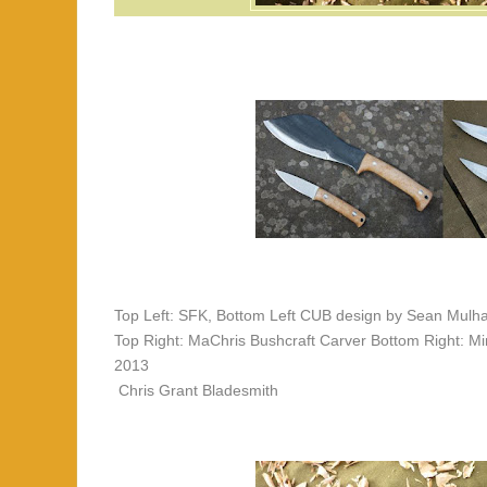
Top Left: SFK, Bottom Left CUB design by Sean Mulh
Top Right: MaChris Bushcraft Carver Bottom Right: 
2013
Chris Grant Bladesmith