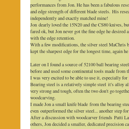
performances from Jon. He has been a fabulous resou
and edge strength of different blade steels. His rese
independently and exactly matched mine!
Jon dearly loved the 15N20 and the CS80 knives, but
fared ok, but Jon never got the fine edge he desired
with the edge retention.
With a few modifications, the silver steel MaChris b
kept the sharpest edge for the longest time, again h
Later on I found a source of 52100 ball bearing steel
before and used some continental tools made from 
I was very excited to be able to use it, especially for 
Bearing steel is a relatively simple steel it's alloy a
very strong and tough, often the two don't go together
woodcarving.
I made Jon a small knife blade from the bearing stee
even outperformed the silver steel... another step f
After a discussion with woodcarver friends Patti
others, Jon decided a smaller, dedicated precision c