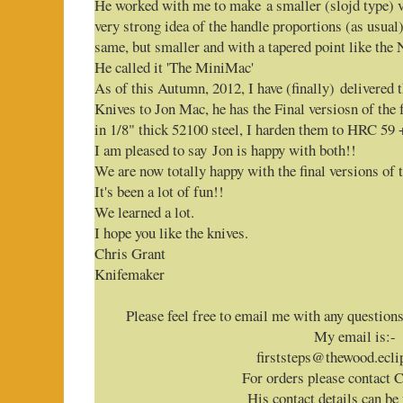
He worked with me to make a smaller (slojd type) v
very strong idea of the handle proportions (as usual
same, but smaller and with a tapered point like the 
He called it 'The MiniMac'
As of this Autumn, 2012, I have (finally) delivered 
Knives to Jon Mac, he has the Final versiosn of th
in 1/8" thick 52100 steel, I harden them to HRC 59 
I am pleased to say Jon is happy with both!!
We are now totally happy with the final versions of 
It's been a lot of fun!!
We learned a lot.
I hope you like the knives.
Chris Grant
Knifemaker
Please feel free to email me with any question
My email is:-
firststeps@thewood.ecli
For orders please contact 
His contact details can be 