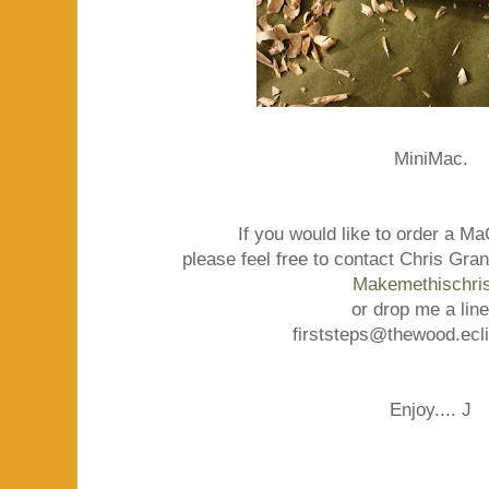
MiniMac.
If you would like to order a M
please feel free to contact Chris Gra
Makemethischris
or drop me a line
firststeps@thewood.ecl
Enjoy.... J