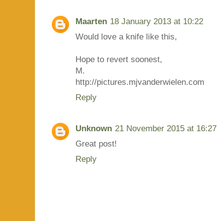
Maarten
18 January 2013 at 10:22
Would love a knife like this,
Hope to revert soonest,
M.
http://pictures.mjvanderwielen.com
Reply
Unknown
21 November 2015 at 16:27
Great post!
Reply