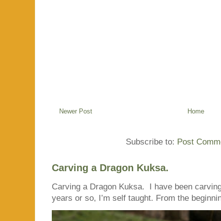
Newer Post
Home
Subscribe to:
Post Comme
Carving a Dragon Kuksa.
Carving a Dragon Kuksa. I have been carving
years or so, I’m self taught. From the beginnin