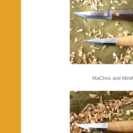
MaChris and Mini