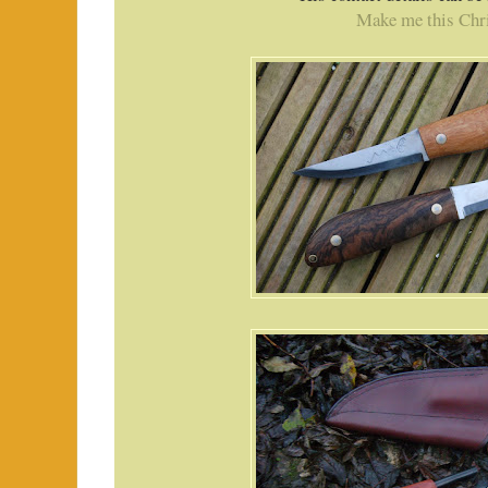
Make me this Chr