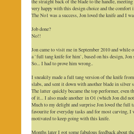
the straight back of the blade to the handle, meeting
very happy with this design choice and the comfort it
The No1 was a success, Jon loved the knife and I was
Job done?
No!!
Jon came to visit me in September 2010 and while 
a `full tang knife for him`, based on his design, Jon
So... I had to prove him wrong..
I sneakily made a full tang version of the knife fr
slabs, and sent it down with another blade in silver s
The latter quickly became the top performer, even t
of it... I also made another in O1 (which Jon did no
Much to my delight and surprise Jon loved the full t
favourite for everyday tasks and for most carving, I
motivated to keep going with this knife.
Months later I got some fabulous feedback about the