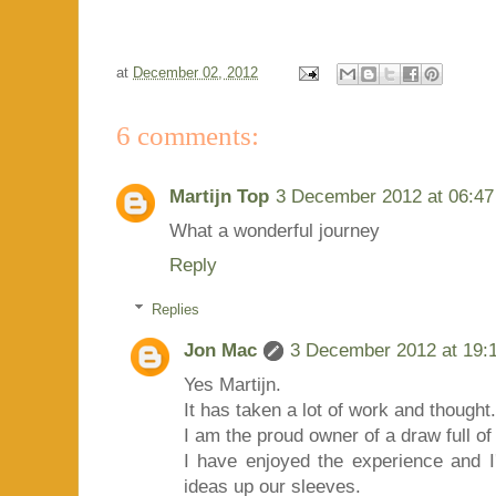
at
December 02, 2012
6 comments:
Martijn Top
3 December 2012 at 06:47
What a wonderful journey
Reply
Replies
Jon Mac
3 December 2012 at 19:
Yes Martijn.
It has taken a lot of work and thought.
I am the proud owner of a draw full of
I have enjoyed the experience and
ideas up our sleeves.