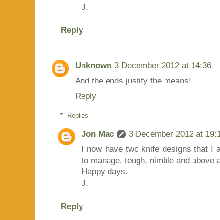
J.
Reply
Unknown
3 December 2012 at 14:36
And the ends justify the means!
Reply
Replies
Jon Mac
3 December 2012 at 19:
I now have two knife designs that I
to manage, tough, nimble and above al
Happy days.
J.
Reply