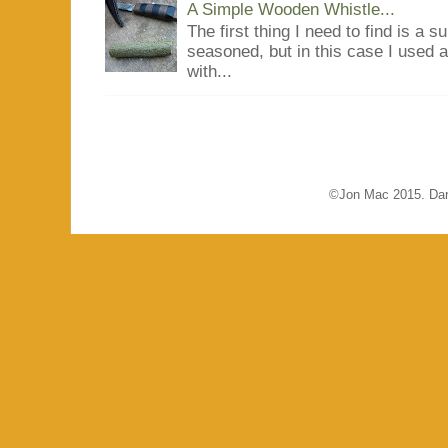
A Simple Wooden Whistle...
The first thing I need to find is a s
seasoned, but in this case I used 
with...
©Jon Mac 2015. Dar