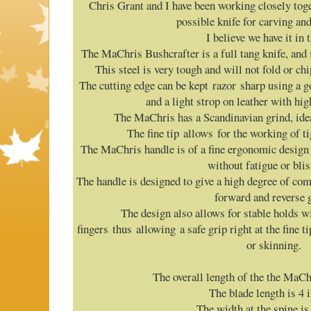
Chris Grant and I have been working closely tog
possible knife for carving a
I believe we have it in 
The MaChris Bushcrafter is a full tang knife, and 
This steel is very tough and will not fold or ch
The cutting edge can be kept razor sharp using a g
and a light strop on leather with hi
The MaChris has a Scandinavian grind, idea
The fine tip allows for the working of ti
The MaChris handle is of a fine ergonomic design 
without fatigue or blis
The handle is designed to give a high degree of c
forward and reverse g
The design also allows for stable holds wi
fingers thus allowing a safe grip right at the fine ti
or skinning.
The overall length of the the MaChr
The blade length is 4 
The width at the spine is