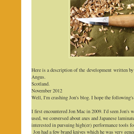
Here is a description of the development written by
Angus.
Scotland.
November 2012
Well, I'm crashing Jon's blog. I hope the following's 
I first encountered Jon Mac in 2009. I'd seen Jon's
used, we conversed about axes and Japanese laminate
interested in pursuing high(er) performance tools f
Jon had a few brand knives which he was very gener