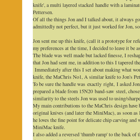
knife', a multi layered stacked handle with a lamina
Pettersen.
Of all the things Jon and I talked about, it always go
admittedly not perfect, but it just worked for Jon, so
Jon sent me up this knife, (call it a prototype for r
my preferences at the time, I decided to leave it be a
The blade was well made but lacked finesse, I reshap
that Jon had sent me, in addition to this I tapered th
Immediately after this I set about making what woul
knife, the MaChris No1, A similar knife to Jon's Pet
To be sure the handle was exactly right, I asked Jon 
prepared a blade from 15N20 band-saw steel, chosen
similarity to the steels Jon was used to using/sharp
My main contributions to the MaChris design have b
original knives (and later the MiniMac), as soon as
he loves the fine point for delicate chip carving and 
MiniMac knife.
I also added a reversed 'thumb ramp' to the back of 