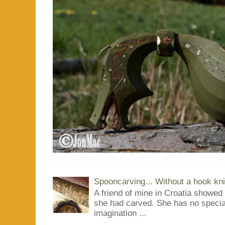
Spooncarving... Without a hook kni
A friend of mine in Croatia showe
she had carved. She has no special
imagination ...