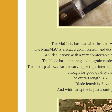
The MaChris has a smaller brother 
The MiniMaC is a scaled down version and desi
An ideal carver with a very comfortable
The blade has a pin tang and is again mad
The fine tip allows for the carving of tight internal 
enough for good quality ch
The overall length is 7 3
Blade length is 3 1/4 
And width at spine is just a smid