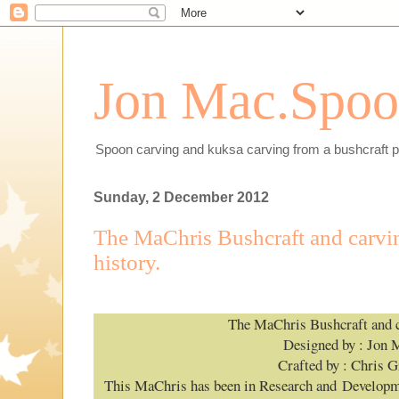
Jon Mac.Spoon
Spoon carving and kuksa carving from a bushcraft p
Sunday, 2 December 2012
The MaChris Bushcraft and carvin
history.
The MaChris Bushcraft and c
Designed by : Jon 
Crafted by : Chris G
This MaChris has been in Research and Developme