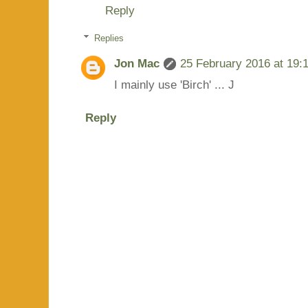
Reply
Replies
Jon Mac
25 February 2016 at 19:
I mainly use 'Birch' ... J
Reply