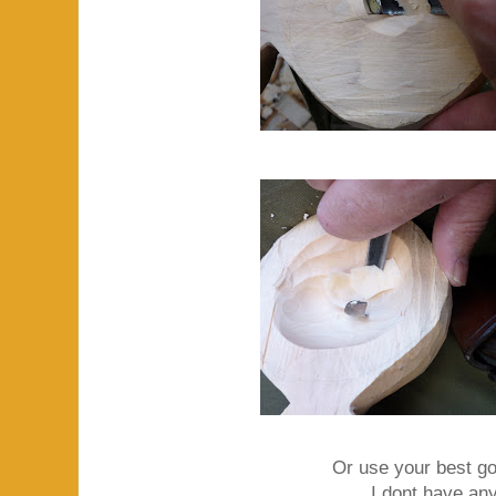
Or use your best g
I dont have any