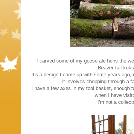
I carved some of my goose ale hens the we
Beaver tail kuks
It's a design I came up with some years ago, n
it involves chopping through a fai
I have a few axes in my tool basket, enough t
when I have visit
I'm not a collect