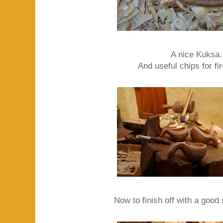
A nice Kuksa.
And useful chips for fir
Now to finish off with a good