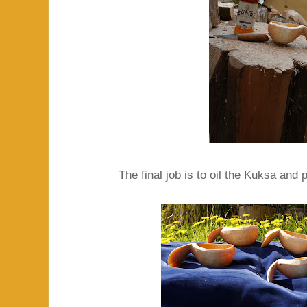
The final job is to oil the Kuksa and 