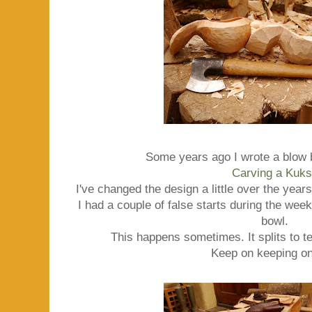
Some years ago I wrote a blow 
Carving a Kuk
I've changed the design a little over the year
I had a couple of false starts during the week, 
bowl.
This happens sometimes. It splits to te
Keep on keeping on