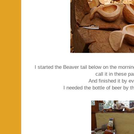
I started the Beaver tail below on the morni
call it in these pa
And finished it by e
I needed the bottle of beer by t