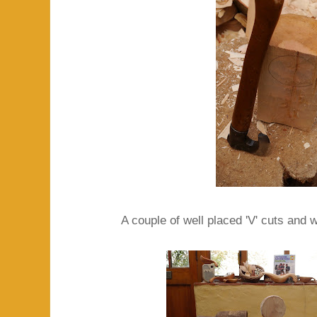
A couple of well placed 'V' cuts and w