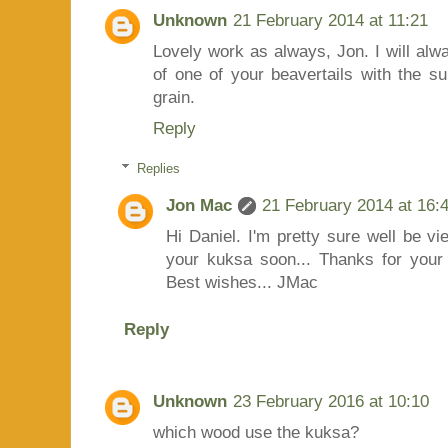
Unknown
21 February 2014 at 11:21
Lovely work as always, Jon. I will al
of one of your beavertails with the su
grain.
Reply
Replies
Jon Mac
21 February 2014 at 16:
Hi Daniel. I'm pretty sure well be v
your kuksa soon... Thanks for your 
Best wishes... JMac
Reply
Unknown
23 February 2016 at 10:10
which wood use the kuksa?