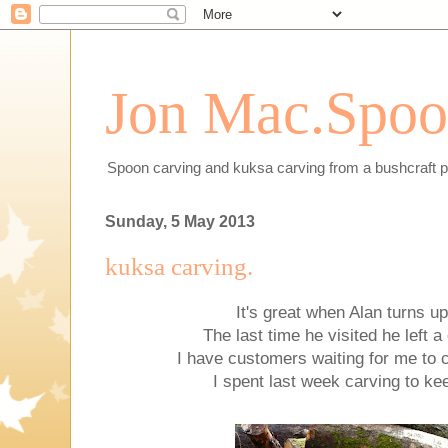
Jon Mac.Spoon
Spoon carving and kuksa carving from a bushcraft p
Sunday, 5 May 2013
kuksa carving.
It's great when Alan turns up
The last time he visited he left a
I have customers waiting for me to
I spent last week carving to ke