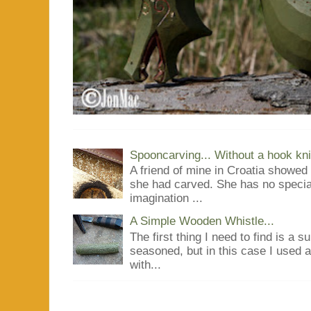
Spooncarving... Without a hook kni
A friend of mine in Croatia showe
she had carved. She has no special
imagination ...
A Simple Wooden Whistle...
The first thing I need to find is a s
seasoned, but in this case I used 
with...