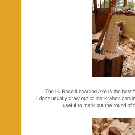
The H. Roselli bearded Axe is the best f
I don't usually draw out or mark when carving
useful to mark out the round of th