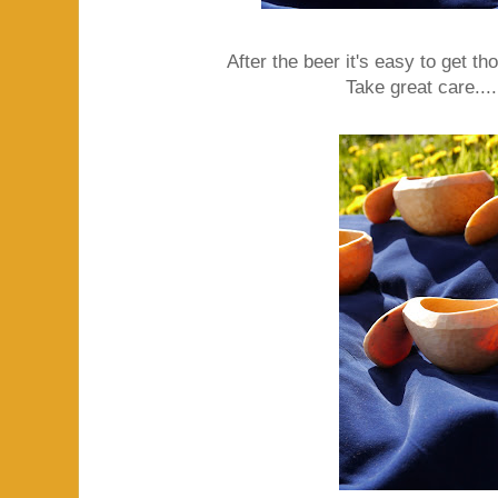
After the beer it's easy to get t
Take great care....