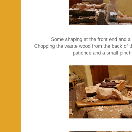
Some shaping at the front end and a '
Chopping the waste wood from the back of the
patience and a small pinch