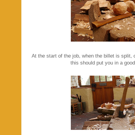
At the start of the job, when the billet is split,
this should put you in a good