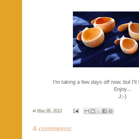
I'm taking a few days off now, but I'l
Enjoy...
J;-)
at
May 05, 2013
4 comments: