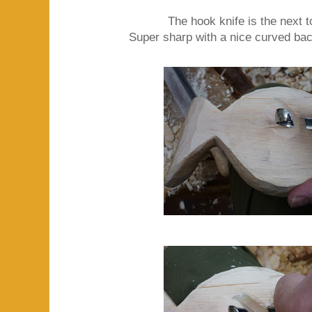
The hook knife is the next 
Super sharp with a nice curved bac