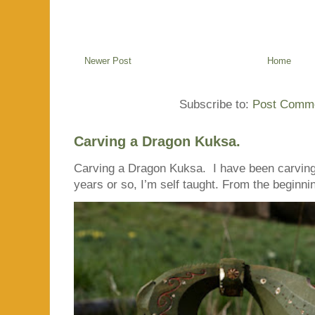
Newer Post
Home
Subscribe to:
Post Comme
Carving a Dragon Kuksa.
Carving a Dragon Kuksa. I have been carving
years or so, I’m self taught. From the beginnin