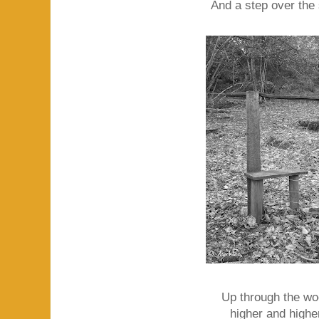
And a step over the s
Up through the wo
higher and higher