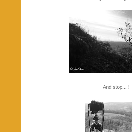
And stop... !