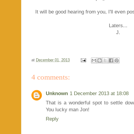
It will be good hearing from you, I'll even po
Laters...
J.
at
December 01, 2013
4 comments:
Unknown
1 December 2013 at 18:08
That is a wonderful spot to settle dow
You lucky man Jon!
Reply