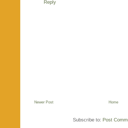
Reply
Newer Post
Home
Subscribe to:
Post Comme