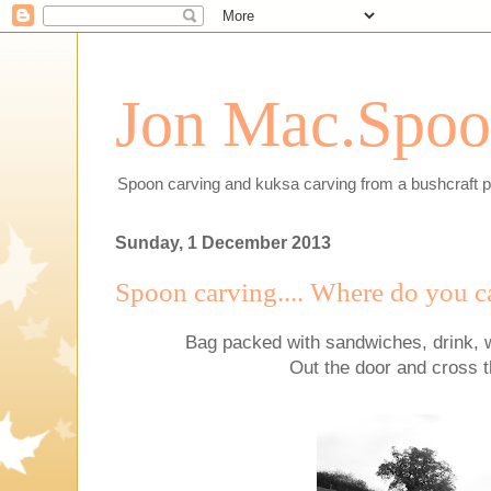
Jon Mac.Spoon
Spoon carving and kuksa carving from a bushcraft p
Sunday, 1 December 2013
Spoon carving.... Where do you c
Bag packed with sandwiches, drink, 
Out the door and cross 