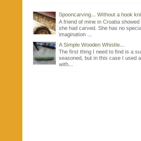
Spooncarving... Without a hook kni
A friend of mine in Croatia showe
she had carved. She has no special
imagination ...
A Simple Wooden Whistle...
The first thing I need to find is a s
seasoned, but in this case I used 
with...