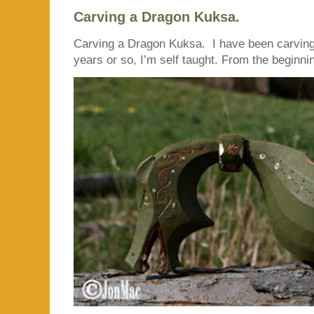
Carving a Dragon Kuksa.
Carving a Dragon Kuksa. I have been carving
years or so, I’m self taught. From the beginnin