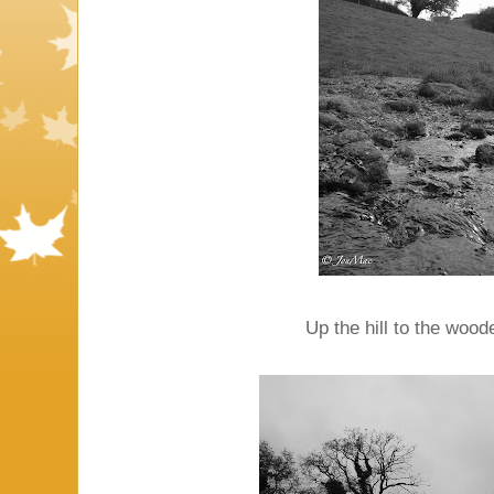
Up the hill to the wood