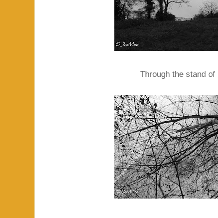
Through the stand of 