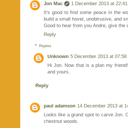
Jon Mac
1 December 2013 at 22:41
It's good to find some peace in the wo
build a small hovel, unobtrusive, and sn
Good to hear from you Andre, give the c
Reply
Replies
Unknown
5 December 2013 at 07:58
Hi Jon. Now that is a plan my friend!
and yours.
Reply
paul adamson
14 December 2013 at 1
Looks like a grand spot to carve Jon. 
chestnut woods.