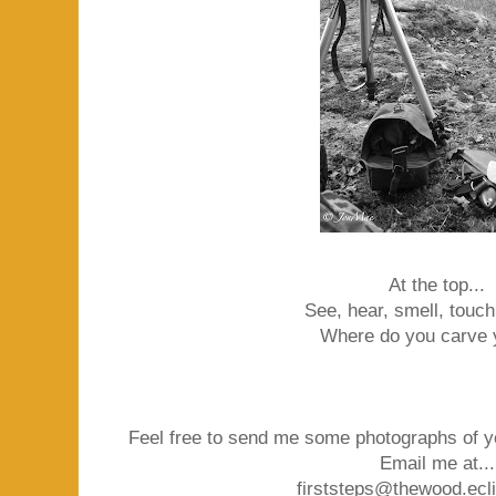
At the top...
See, hear, smell, touch,
Where do you carve 
Feel free to send me some photographs of y
Email me at...
firststeps@thewood.ecl