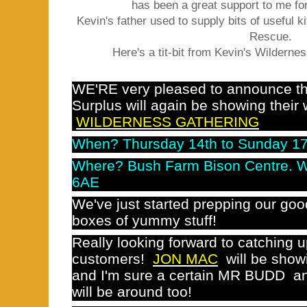
has been a great support to me f
Kevin's father used to supply bits of useful 
Rescue.
Here's a tit-bit from Kevin's Wildernes
WE'RE very pleased to announce 
Surplus will again be showing their 
WILDERNESS GATHERING
When? Thursday 14th to Sunday 17
Where? Bush Farm Bison Centre. W
6AE
We've just started prepping our go
boxes of yummy stuff!
Really looking forward to catching u
customers!
JON MAC
will be showi
and I'm sure a certain MR BUDD an
will be around too!