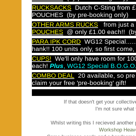
RUCKSACKS
Dutch C-Sting from £
POUCHES (by pre-booking only)
OTHER ARMS RUCKS
from just a
POUCHES
@ only £1.00 each!!
(b
PARA IPK CORD
WG12 Special......
hank!! 100 units only, so first come, 
CUPS!
We'll only have room for 100
each!
Plus
, WG12 Special B.O.G.O
COMBO DEAL
20 available, so pre
claim your free 'pre-booking' gift!
If that doesn't get your collectiv
I'm not sure what w
Whilst writing this I recieved anothe
Workshop Heav