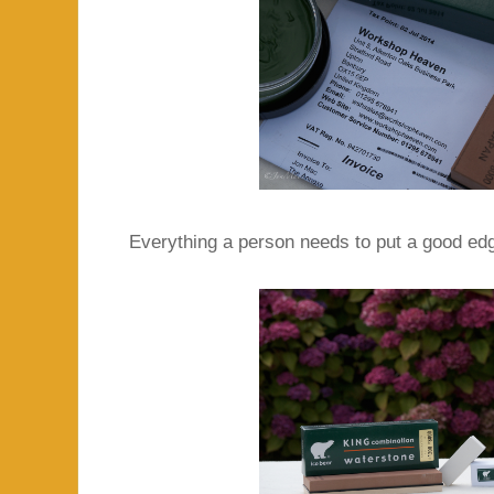
Everything a person needs to put a good edg