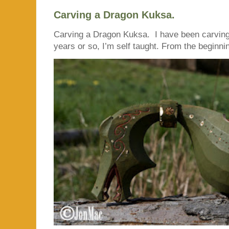
Carving a Dragon Kuksa.
Carving a Dragon Kuksa. I have been carving
years or so, I’m self taught. From the beginnin