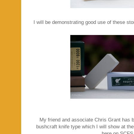
I will be demonstrating good use of these sto
My friend and associate Chris Grant has
bushcraft knife type which I will show at the
here on SCFS