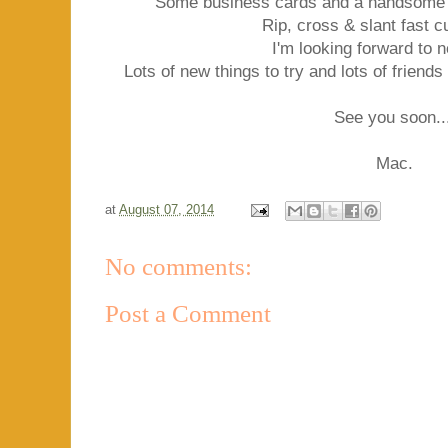
Some business cards and a handsome l
Rip, cross & slant fast c
I'm looking forward to 
Lots of new things to try and lots of friend
See you soon..
Mac.
at
August 07, 2014
No comments:
Post a Comment