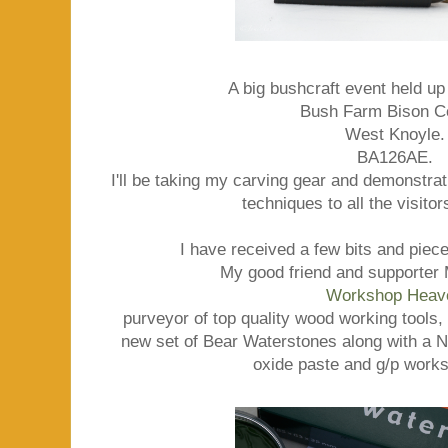
A big bushcraft event held up
Bush Farm Bison C
West Knoyle.
BA126AE.
I'll be taking my carving gear and demonstr
techniques to all the visito
I have received a few bits and piece
My good friend and supporter 
Workshop Heav
purveyor of top quality wood working tools, 
new set of Bear Waterstones along with a
oxide paste and g/p works