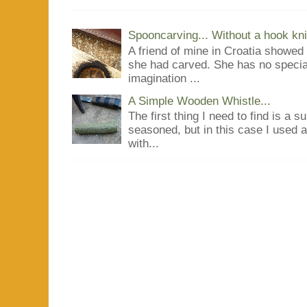
Spooncarving... Without a hook kni
A friend of mine in Croatia showe
she had carved. She has no special
imagination ...
A Simple Wooden Whistle...
The first thing I need to find is a s
seasoned, but in this case I used 
with...