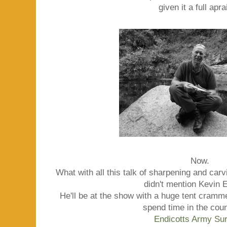
given it a full apra
Now.
What with all this talk of sharpening and carvi
didn't mention Kevin E
He'll be at the show with a huge tent cramm
spend time in the coun
Endicotts Army Su