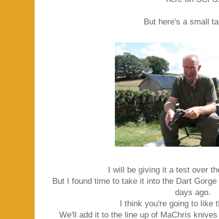
But here's a small tas
I will be giving it a test over 
But I found time to take it into the Dart Gorge
days ago.
I think you're going to like 
We'll add it to the line up of MaChris knive