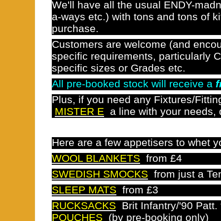
We'll have all the usual ENDY-mad
a-ways etc.) with tons and tons of k
purchase.
Customers are welcome (and encou
specific requirements, particularly C
specific sizes or Grades etc.
All pre-booked stock will receive a
f
Plus, if you need any Fixtures/Fittin
MISTER E
a line with your needs,
Here are a few appetisers to whet 
WOOL BLANKETS
from £4
SWEDISH SMOCKS
from just a Te
SLEEP MATS
from £3
RUCKSACKS
Brit Infantry/'90 Patt
POUCHES
(by pre-booking only)