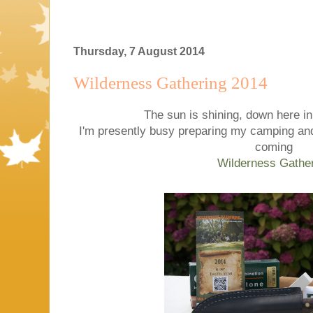
Thursday, 7 August 2014
Wilderness Gathering 2014
The sun is shining, down here in
I'm presently busy preparing my camping and
coming
Wilderness Gathe