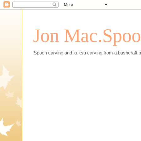
Jon Mac.Spoon
Spoon carving and kuksa carving from a bushcraft p