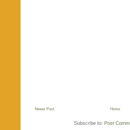
Newer Post
Home
Subscribe to:
Post Comme